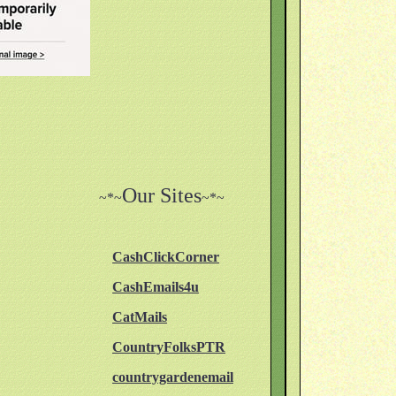
Our Sites
~*~
~*~
CashClickCorner
CashEmails4u
CatMails
CountryFolksPTR
countrygardenemail