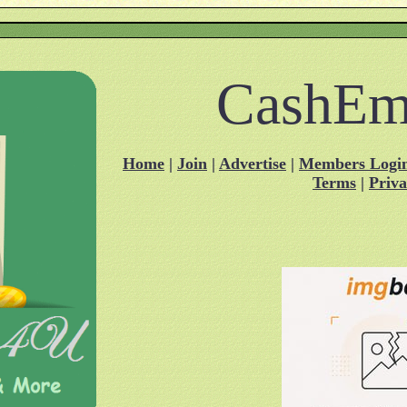
CashEm
Home
|
Join
|
Advertise
|
Members Logi
Terms
|
Priv