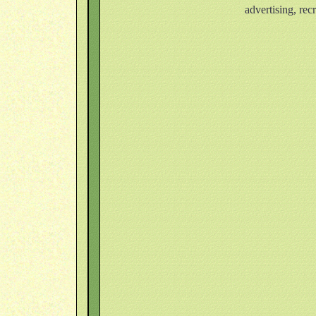
advertising, rec