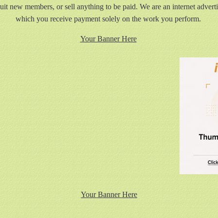
ruit new members, or sell anything to be paid. We are an internet advert
which you receive payment solely on the work you perform.
Your Banner Here
Your Banner Here