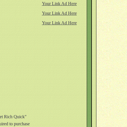
Your Link Ad Here
Your Link Ad Here
Your Link Ad Here
Get Rich Quick"
quired to purchase