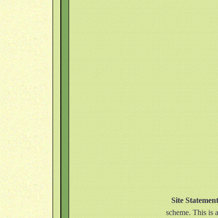
Site Statemen
scheme. This is a