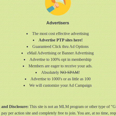
Advertisers
The most cost effective advertising
Advertise PTP sites here!
Guaranteed Click thru Ad Options
eMail Advertising or Banner Advertising
Advertise to 100% opt in membership
Members are eager to receive your ads.
Absolutely
NO SPAM
!
Advertise to 1000's or as little as 100
We will customize your Ad Campaign
t and Disclosure:
This site is not an MLM program or other type of "
 pay per action site and completely free to join. You are, at no time, re