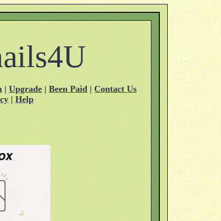
ails4U
n
|
Upgrade
|
Been Paid
|
Contact Us
acy
|
Help