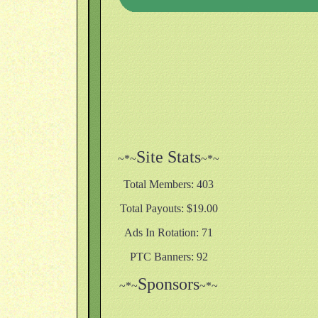
Site Stats
~*~
~*~
Total Members: 403
Total Payouts: $19.00
Ads In Rotation: 71
PTC Banners: 92
Sponsors
~*~
~*~