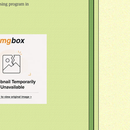
ising program in