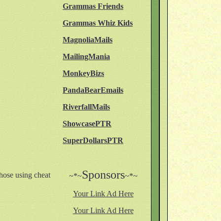
Grammas Friends
Grammas Whiz Kids
MagnoliaMails
MailingMania
MonkeyBizs
PandaBearEmails
RiverfallMails
ShowcasePTR
SuperDollarsPTR
Sponsors
hose using cheat
~*~
~*~
Your Link Ad Here
Your Link Ad Here