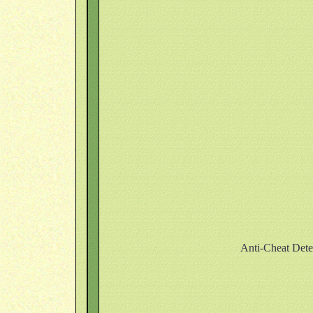
Anti-Cheat Dete