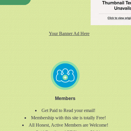
Your Banner Ad Here
Members
Get Paid to Read your email!
Membership with this site is totally Free!
All Honest, Active Members are Welcome!