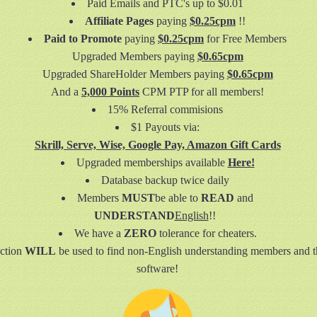
Paid Emails and PTC's up to $0.01
Affiliate Pages
paying
$0.25cpm
!!
Paid to Promote
paying
$0.25cpm
for Free Members
Upgraded Members paying
$0.65cpm
Upgraded ShareHolder Members paying
$0.65cpm
And a
5,000 Points
CPM PTP for all members!
15% Referral commisions
$1 Payouts via:
Skrill, Serve, Wise, Google Pay, Amazon Gift Cards
Upgraded memberships available
Here!
Database backup twice daily
Members
MUST
be able to
READ
and
UNDERSTAND
English
!!
We have a
ZERO
tolerance for cheaters.
ction
WILL
be used to find non-English understanding members and t
software!