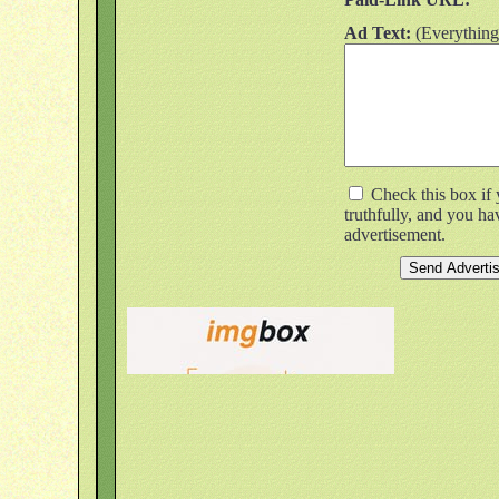
Ad Text:
(Everything
Check this box if 
truthfully, and you h
advertisement.