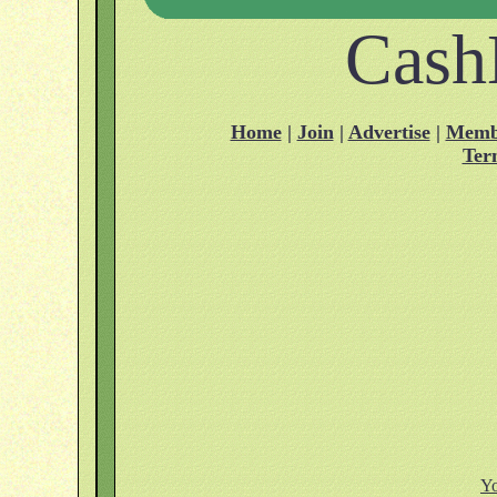
Cash
Home
|
Join
|
Advertise
|
Memb
Ter
Yo