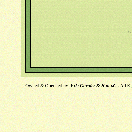
Yo
Owned & Operated by:
Eric Garnier & Hana.C
- All R