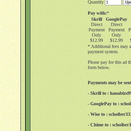
Quantity
Pay with:
*
Skrill
GooglePay
Direct
Direct
Payment
Payment
P
Only
Only
$12.99
$12.99
* Additional fees may a
payment system.
Please pay for this ad t
form below.
Payments may be sent
- Skrill to : hanabiz
- GooglePay to : sch
- Wise to : schoiber
- Chime to : schoibe