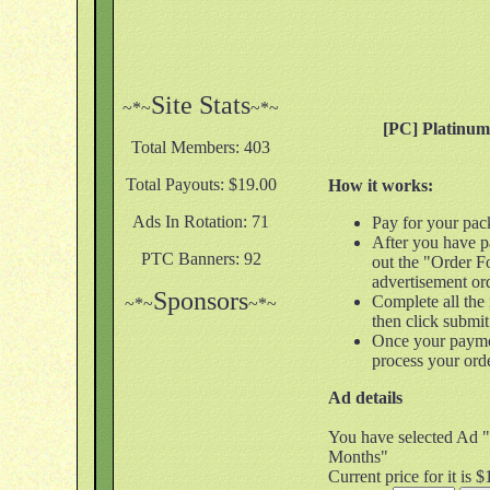
Site Stats
~*~
~*~
[PC] Platinu
Total Members: 403
Total Payouts: $19.00
How it works:
Ads In Rotation: 71
Pay for your pac
After you have pa
PTC Banners: 92
out the "Order F
advertisement or
Sponsors
Complete all the
~*~
~*~
then click submit
Once your payme
process your ord
Ad details
You have selected Ad 
Months"
Current price for it is 