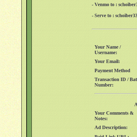
- Venmo to : schoibe
- Serve to : schoibe
Your Name /
Username:
Your Email:
Payment Method
Transaction ID / Ba
Number:
A
Your Comments &
Notes:
Ad Description:
Paid-Link URL: