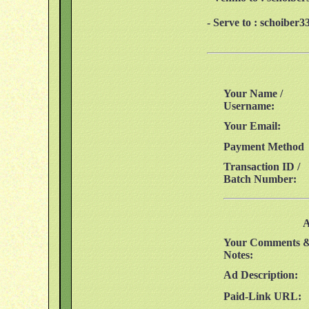
- Serve to : schoibe
Your Name /
Username:
Your Email:
Payment Method
Transaction ID /
Batch Number:
A
Your Comments 
Notes:
Ad Description:
Paid-Link URL: