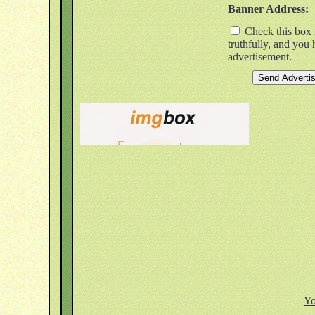
Banner Address:
Check this box i
truthfully, and you
advertisement.
Yo