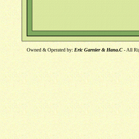
Owned & Operated by:
Eric Garnier & Hana.C
- All R