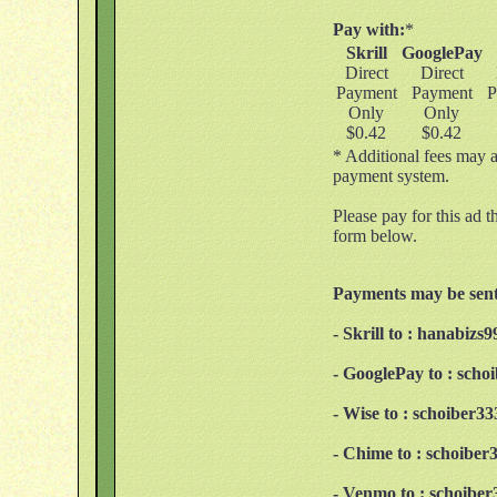
Pay with:
*
Skrill
GooglePay
Direct
Direct
Payment
Payment
P
Only
Only
$0.42
$0.42
* Additional fees may a
payment system.
Please pay for this ad t
form below.
Payments may be sent
- Skrill to : hanabiz
- GooglePay to : sch
- Wise to : schoiber
- Chime to : schoibe
- Venmo to : schoibe