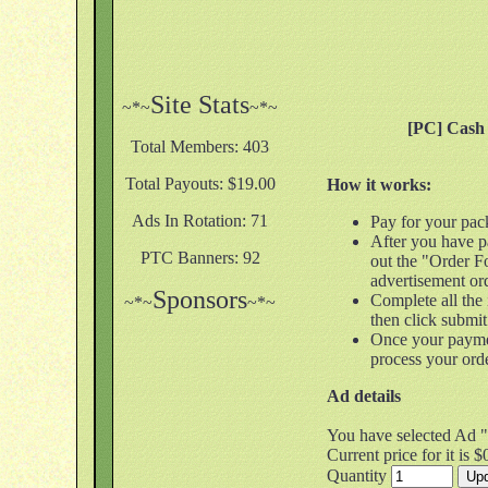
Site Stats
~*~
~*~
[PC] Cash 
Total Members: 403
Total Payouts: $19.00
How it works:
Ads In Rotation: 71
Pay for your pac
After you have pa
PTC Banners: 92
out the "Order F
advertisement or
Sponsors
Complete all the
~*~
~*~
then click submit
Once your payme
process your ord
Ad details
You have selected Ad "
Current price for it is $
Quantity