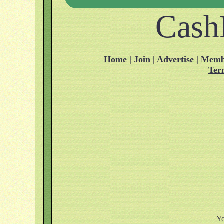
Cash
Home
|
Join
|
Advertise
|
Memb
Ter
Yo